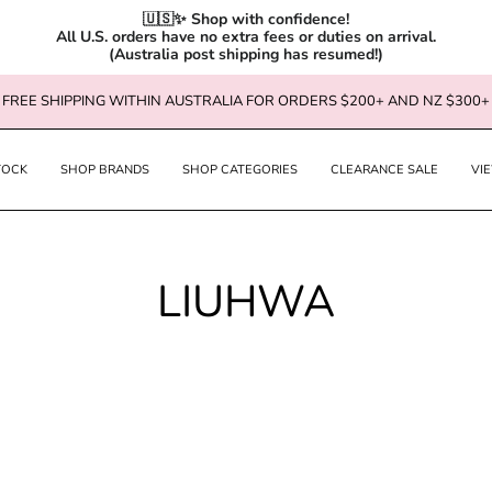
🇺🇸✨ Shop with confidence!

All U.S. orders have no extra fees or duties on arrival.

(Australia post shipping has resumed!)
FREE SHIPPING WITHIN AUSTRALIA FOR ORDERS $200+ AND NZ $300+
TOCK
SHOP BRANDS
SHOP CATEGORIES
CLEARANCE SALE
VI
LIUHWA