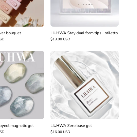
stiletto
er bouquet
LIUHWA Stay dual form tips - stiletto
USD
$13.00 USD
LIUHWA
LIUHWA
Datbyeol
Zero
magnetic
base
gel
gel
yeol magnetic gel
LIUHWA Zero base gel
USD
$16.00 USD