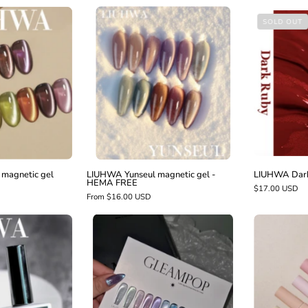
LIUHWA
LIUHWA
SOLD OUT
Yunseul
Moon
magnetic
ight
gel
magnetic
-
gel
HEMA
FREE
magnetic gel
LIUHWA Yunseul magnetic gel -
LIUHWA Dark 
HEMA FREE
$17.00 USD
From $16.00 USD
LIUHWA
LIUHWA
Gleampop
Non
scratch
gloss
top