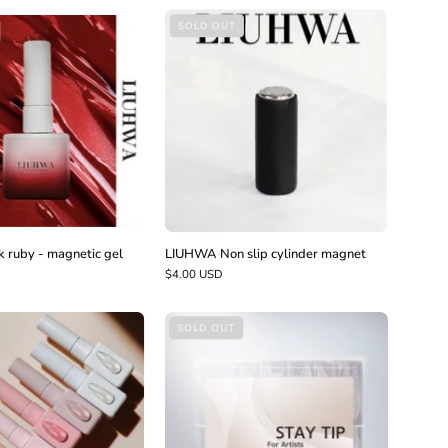
LIUHWA
LIUHWA
SOLD OUT
Non
Dark
slip
ruby
cylinder
-
magnet
magnetic
gel
ruby - magnetic gel
LIUHWA Non slip cylinder magnet
$4.00 USD
LIUHWA
LIUHWA
SOLD OUT
Flower
Stay
bouquet
dual
form
tips
-