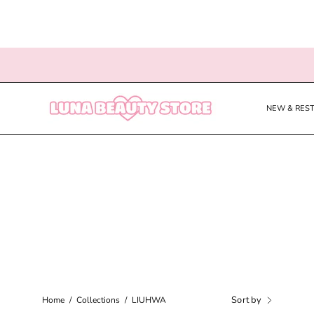
Skip
to
content
NEW & RES
Sort by
Home
/
Collections
/
LIUHWA