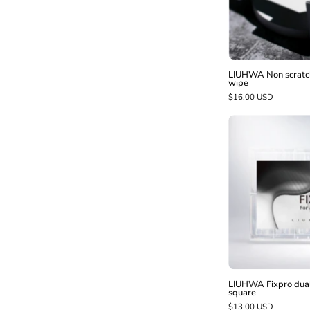
-
LIUHWA Non scratch
wipe
$16.00 USD
t
-
LIUHWA Fixpro dual 
square
$13.00 USD