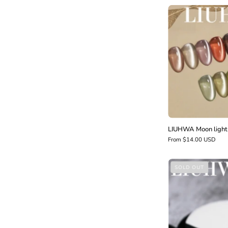
l
LIUHWA Moon light 
From $14.00 USD
SOLD OUT