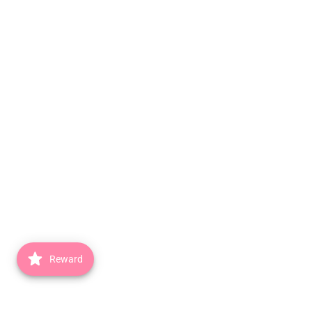
Reward