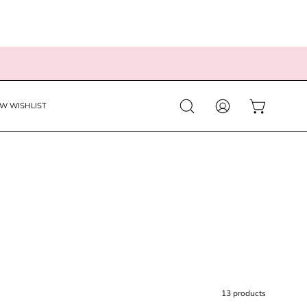
EW WISHLIST
Open
MY
OPEN CART
search
ACCOUNT
bar
13 products