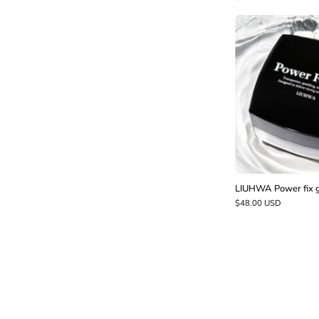
f
LIUHWA Power fix 
$48.00 USD