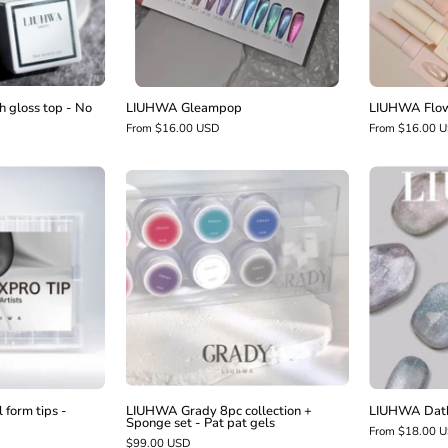
No
wipe
 gloss top - No
LIUHWA Gleampop
LIUHWA Flow
From $16.00 USD
From $16.00 
LIUHWA
LIUHWA
Fixpro
Grady
dual
8pc
form
collection
ips
+
Sponge
square
set
-
Pat
pat
form tips -
LIUHWA Grady 8pc collection +
LIUHWA Datb
Sponge set - Pat pat gels
gels
From $18.00 
$99.00 USD