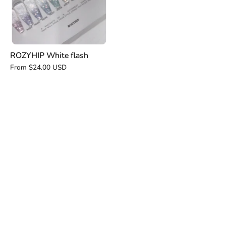
ROZYHIP White flash
From $24.00 USD