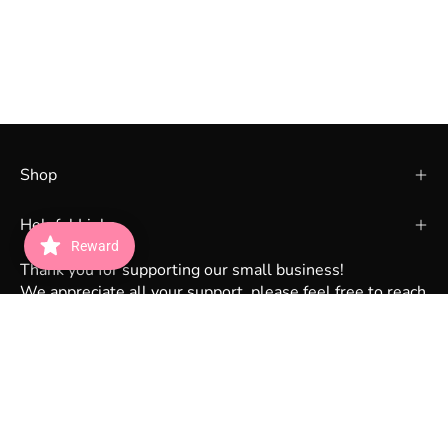
Shop
Helpful Links
Reward
Thank you for supporting our small business!
We appreciate all your support, please feel free to reach
out to us via DM on instagram @lunabeauty_store or
email lunabeautystorecs@gmail.com