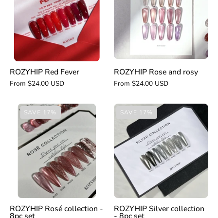
rosy
ROZYHIP Red Fever
ROZYHIP Rose and rosy
From $24.00 USD
From $24.00 USD
ROZYHIP
ROZYHIP
SAVE 17%
SAVE 17%
Rosé
Silver
collection
collection
-
-
8pc
8pc
set
set
ROZYHIP Rosé collection -
ROZYHIP Silver collection
8pc set
- 8pc set