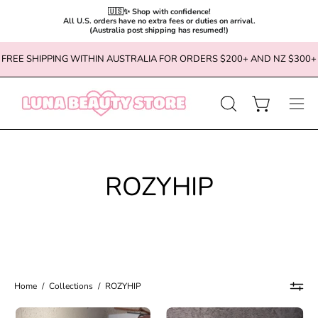
🇺🇸✨ Shop with confidence!

All U.S. orders have no extra fees or duties on arrival.

(Australia post shipping has resumed!)
Skip
FREE SHIPPING WITHIN AUSTRALIA FOR ORDERS $200+ AND NZ $300+
to
content
OPEN
Open cart
Ope
SEARCH
navi
BAR
men
ROZYHIP
Home
/
Collections
/
ROZYHIP
ROZYHIP
ROZYHIP