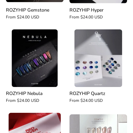
ROZYHIP Gemstone
ROZYHIP Hyper
From $24.00 USD
From $24.00 USD
ROZYHIP
ROZYHIP
Nebula
Quartz
ROZYHIP Nebula
ROZYHIP Quartz
From $24.00 USD
From $24.00 USD
ROZYHIP
ROZYHIP
Red
Rose
Fever
and