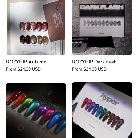
Autumn
Dark
flash
ROZYHIP Autumn
ROZYHIP Dark flash
From $24.00 USD
From $24.00 USD
ROZYHIP
ROZYHIP
Hyper
Gemstone