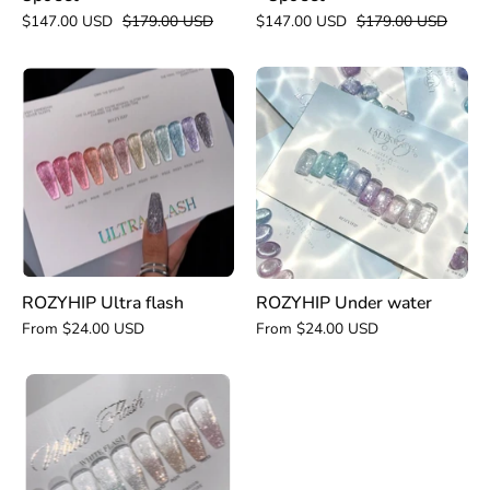
$147.00 USD
$179.00 USD
$147.00 USD
$179.00 USD
ROZYHIP
ROZYHIP
Under
Ultra
water
flash
ROZYHIP Ultra flash
ROZYHIP Under water
From $24.00 USD
From $24.00 USD
ROZYHIP
White
flash