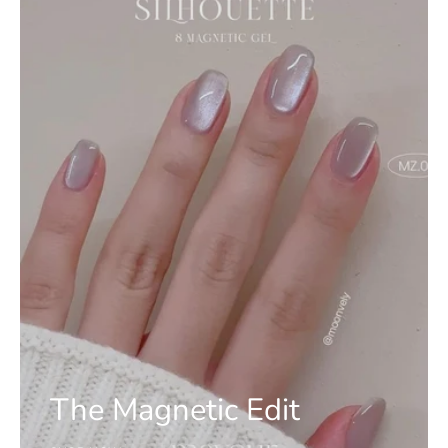
The Magnetic Edit