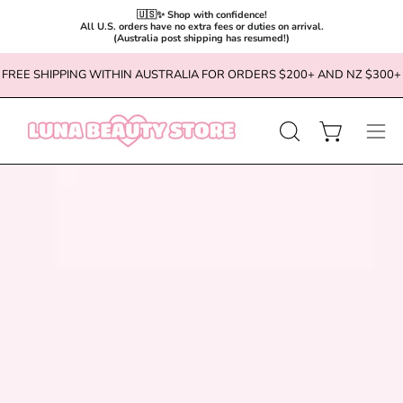
🇺🇸✨ Shop with confidence!

All U.S. orders have no extra fees or duties on arrival.

(Australia post shipping has resumed!)
Skip
FREE SHIPPING WITHIN AUSTRALIA FOR ORDERS $200+ AND NZ $300+
to
content
OPEN
Open cart
Ope
SEARCH
navi
BAR
men