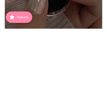
Reward
The Chrome Edit
SHOP NOW