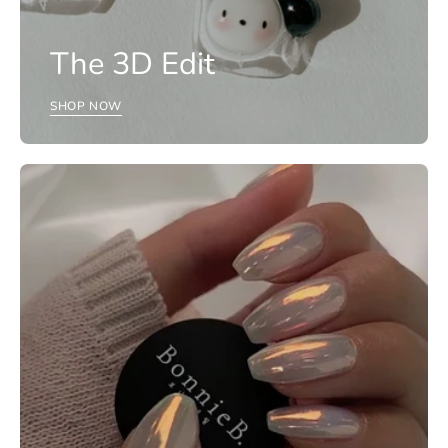
The 3D Edit
SHOP NOW