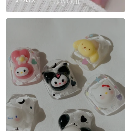
SHOP NOW