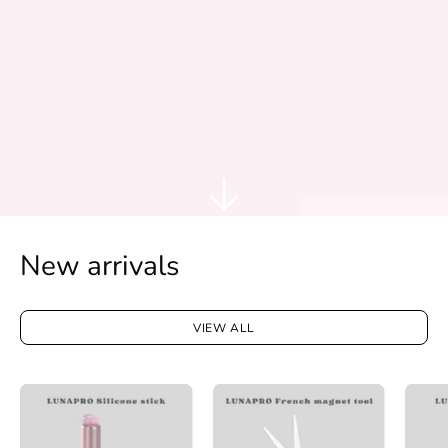
New arrivals
VIEW ALL
LUNAPRO
LUNAPRO
Silicone
French
stick
magnet