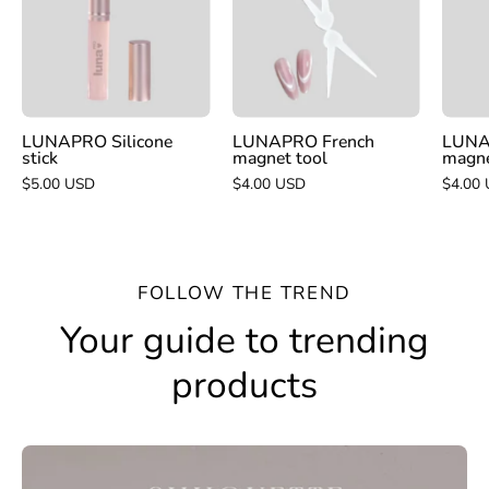
tool
LUNAPRO Silicone
LUNAPRO French
LUNA
stick
magnet tool
magn
$5.00 USD
$4.00 USD
$4.00
FOLLOW THE TREND
Your guide to trending
products