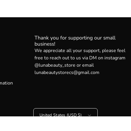
Thank you for supporting our small
business!
We appreciate all your support, please feel
free to reach out to us via DM on instagram
@lunabeauty_store or email
lunabeautystorecs@gmail.com
mation
Country
United States (USD $)
© 2026,
Luna Beauty Store Australia
.
Powered by
Shopify
.