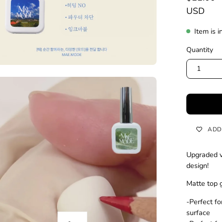
USD
Item is i
Quantity
1
ADD
Upgraded ve
design!
Matte top g
-Perfect fo
surface