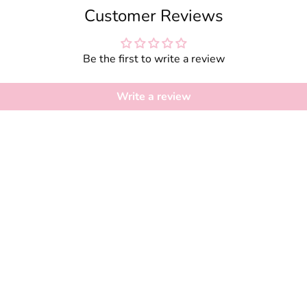
Customer Reviews
Be the first to write a review
Write a review