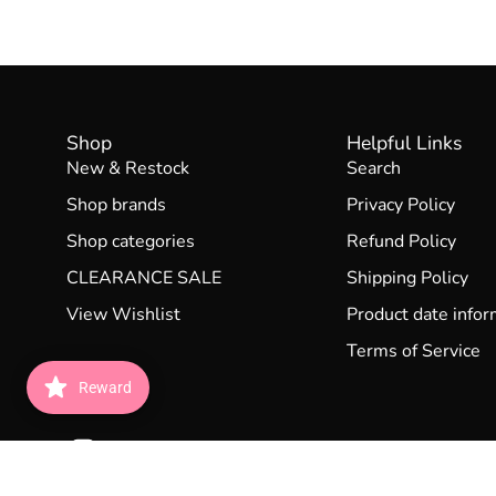
Shop
Helpful Links
New & Restock
Search
Shop brands
Privacy Policy
Shop categories
Refund Policy
CLEARANCE SALE
Shipping Policy
View Wishlist
Product date infor
Terms of Service
Reward