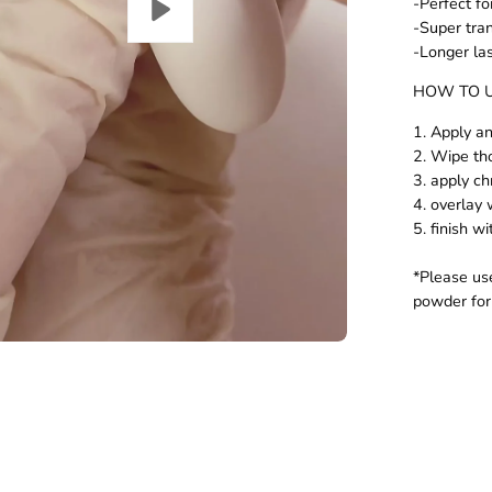
-Perfect fo
-Super tra
-Longer la
HOW TO 
1. Apply a
2. Wipe th
3. apply c
4. overlay 
5. finish w
*Please u
powder for