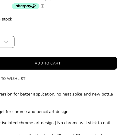
n stock
ADD TO CART
 TO WISHLIST
rsion for better application, no heat spike and new bottle
el for chrome and pencil art design
r isolated chrome art design | No chrome will stick to nail