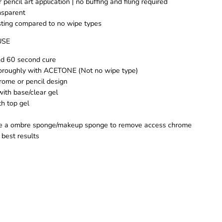
r pencil art application | no buffing and filing required
nsparent
sting compared to no wipe types
USE
nd 60 second cure
oroughly with ACETONE (Not no wipe type)
hrome or pencil design
with base/clear gel
ith top gel
se a ombre sponge/makeup sponge to remove access chrome
 best results