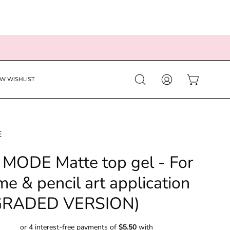
EW WISHLIST
Open
MY
OPEN CART
search
ACCOUNT
bar
E
MODE Matte top gel - For
e & pencil art application
GRADED VERSION)