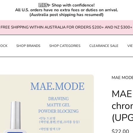
🇺🇸✨ Shop with confidence!

All U.S. orders have no extra fees or duties on arrival.

(Australia post shipping has resumed!)
FREE SHIPPING WITHIN AUSTRALIA FOR ORDERS $200+ AND NZ $300+
TOCK
SHOP BRANDS
SHOP CATEGORIES
CLEARANCE SALE
VI
en
MAE MOD
age
MAE 
htbox
chrom
(UP
$22.00