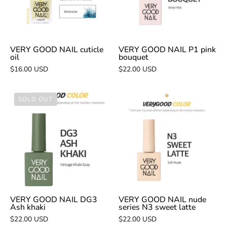
bouquet
VERY GOOD NAIL cuticle
VERY GOOD NAIL P1 pink
oil
bouquet
$16.00 USD
$22.00 USD
VERY
VERY
SOLD OUT
GOOD
GOOD
NAIL
NAIL
DG3
nude
Ash
series
khaki
N3
sweet
latte
VERY GOOD NAIL DG3
VERY GOOD NAIL nude
Ash khaki
series N3 sweet latte
$22.00 USD
$22.00 USD