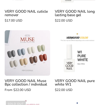
VERY GOOD NAIL cuticle
VERY GOOD NAIL long
remover
lasting base gel
$17.00 USD
$22.00 USD
VERY
VERY
GOOD
GOOD
NAIL
NAIL
Muse
pure
8pc
white
collection
W1
/
individual
VERY GOOD NAIL Muse
VERY GOOD NAIL pure
8pc collection / individual
white W1
From $22.00 USD
$22.00 USD
VERY
VERY
SOLD OUT