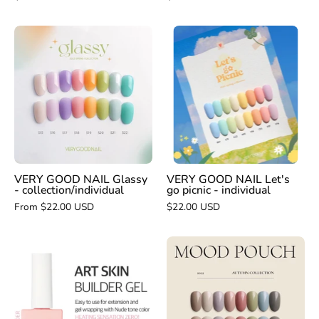
VERY
VERY
GOOD
GOOD
NAIL
NAIL
Glassy
Let's
-
go
collection/individual
picnic
-
individual
VERY GOOD NAIL Glassy
VERY GOOD NAIL Let's
- collection/individual
go picnic - individual
From $22.00 USD
$22.00 USD
VERY
VERY
GOOD
GOOD
NAIL
NAIL
Mood
Art
Pouch