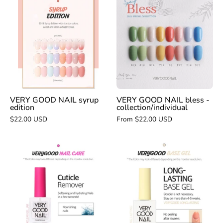
GOOD
GOOD
NAIL
NAIL
syrup
bless
edition
-
collection/indivi
VERY GOOD NAIL syrup
VERY GOOD NAIL bless -
edition
collection/individual
$22.00 USD
From $22.00 USD
VERY
VERY
GOOD
GOOD
NAIL
NAIL
cuticle
long
remover
lasting
base
gel