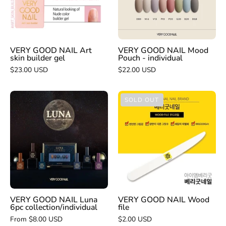
skin
-
builder
individual
gel
VERY GOOD NAIL Art
VERY GOOD NAIL Mood
skin builder gel
Pouch - individual
$23.00 USD
$22.00 USD
VERY
VERY
SOLD OUT
GOOD
GOOD
NAIL
NAIL
Luna
Wood
6pc
file
collection/individual
VERY GOOD NAIL Luna
VERY GOOD NAIL Wood
6pc collection/individual
file
From $8.00 USD
$2.00 USD