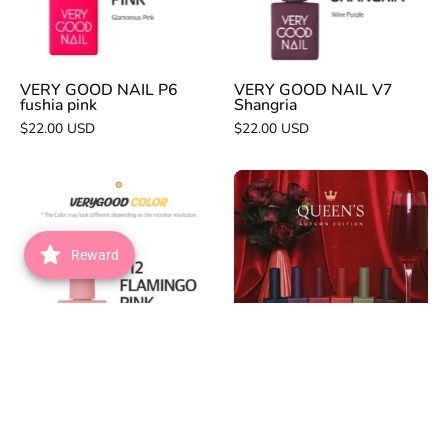
pink
VERY GOOD NAIL P6
VERY GOOD NAIL V7
fushia pink
Shangria
$22.00 USD
$22.00 USD
VERY
VERY
GOOD
GOOD
NAIL
NAIL
P12
Queen's
Reward
flamingo
6pc
pink
collection
VERY GOOD NAIL P12
VERY GOOD NAIL
flamingo pink
Queen's 6pc collection
$22.00 USD
$123.00 USD