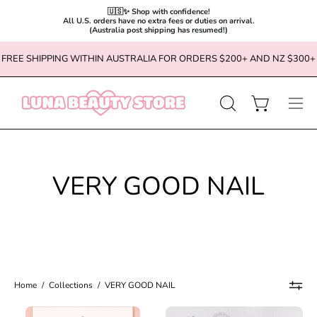
🇺🇸✨ Shop with confidence!

All U.S. orders have no extra fees or duties on arrival.

(Australia post shipping has resumed!)
Skip
FREE SHIPPING WITHIN AUSTRALIA FOR ORDERS $200+ AND NZ $300+
to
content
OPEN
Open cart
Ope
SEARCH
navi
BAR
men
VERY GOOD NAIL
Home
/
Collections
/
VERY GOOD NAIL
VERY
VERY