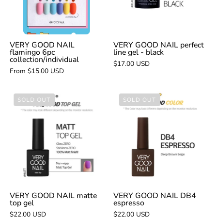
collection/individual
gel
-
black
VERY GOOD NAIL
VERY GOOD NAIL perfect
flamingo 6pc
line gel - black
collection/individual
$17.00 USD
From $15.00 USD
VERY
VERY
SOLD OUT
SOLD OUT
GOOD
GOOD
NAIL
NAIL
matte
DB4
top
espresso
gel
VERY GOOD NAIL matte
VERY GOOD NAIL DB4
top gel
espresso
$22.00 USD
$22.00 USD