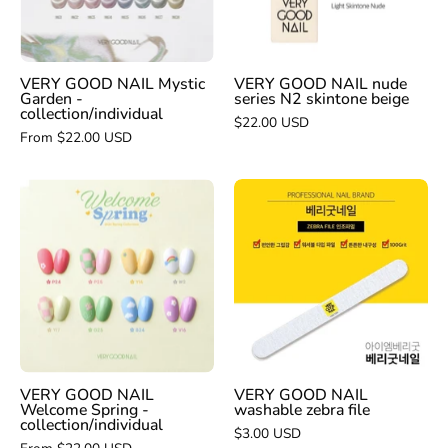
-
N2
collection/individual
skintone
beige
VERY GOOD NAIL Mystic
VERY GOOD NAIL nude
Garden -
series N2 skintone beige
collection/individual
$22.00 USD
From $22.00 USD
VERY
VERY
GOOD
GOOD
NAIL
NAIL
washable
Welcome
zebra
Spring
file
-
collection/individual
VERY GOOD NAIL
VERY GOOD NAIL
Welcome Spring -
washable zebra file
collection/individual
$3.00 USD