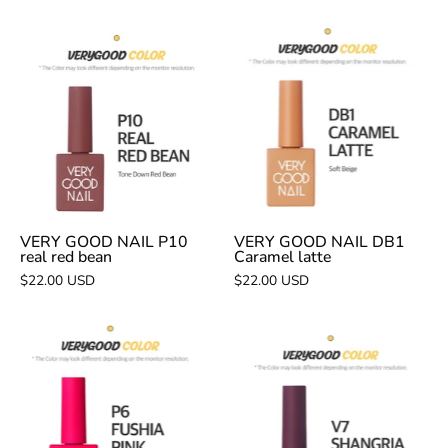
VERY
VERY
GOOD
GOOD
NAIL
NAIL
P10
DB1
real
Caramel
red
latte
bean
VERY GOOD NAIL P10
VERY GOOD NAIL DB1
real red bean
Caramel latte
$22.00 USD
$22.00 USD
VERY
VERY
GOOD
GOOD
NAIL
NAIL
P6
V7
fushia
Shangria