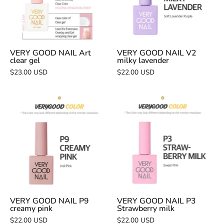
clear
milky
gel
lavender
VERY GOOD NAIL Art
VERY GOOD NAIL V2
clear gel
milky lavender
$23.00 USD
$22.00 USD
VERY
VERY
GOOD
GOOD
NAIL
NAIL
P9
P3
creamy
Strawberry
pink
milk
VERY GOOD NAIL P9
VERY GOOD NAIL P3
creamy pink
Strawberry milk
$22.00 USD
$22.00 USD