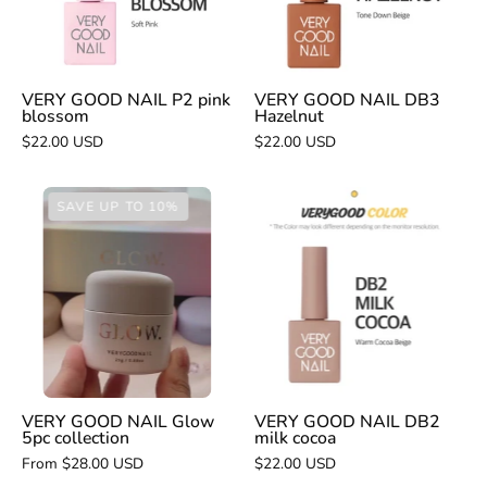
blossom
VERY GOOD NAIL P2 pink
VERY GOOD NAIL DB3
blossom
Hazelnut
$22.00 USD
$22.00 USD
VERY
VERY
SAVE UP TO 10%
GOOD
GOOD
NAIL
NAIL
Glow
DB2
5pc
milk
collection
cocoa
VERY GOOD NAIL Glow
VERY GOOD NAIL DB2
5pc collection
milk cocoa
From $28.00 USD
$22.00 USD