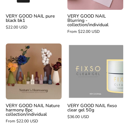
VERY GOOD NAIL pure
VERY GOOD NAIL
black bk1
Blurring -
collection/individual
$22.00 USD
From $22.00 USD
VERY
VERY
GOOD
GOOD
NAIL
NAIL
Nature
fixso
harmony
clear
8pc
gel
collection/individual
50g
VERY GOOD NAIL Nature
VERY GOOD NAIL fixso
harmony 8pc
clear gel 50g
collection/individual
$36.00 USD
From $22.00 USD