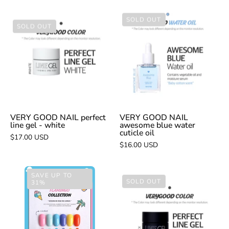
VERY
SOLD OUT
VERY
SOLD OUT
GOOD
GOOD
NAIL
NAIL
awesome
perfect
blue
line
water
gel
cuticle
-
oil
white
VERY GOOD NAIL perfect
VERY GOOD NAIL
line gel - white
awesome blue water
cuticle oil
$17.00 USD
$16.00 USD
VERY
SAVE UP TO
VERY
SOLD OUT
31%
GOOD
GOOD
NAIL
NAIL
flamingo
perfect
6pc
line