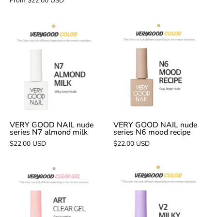
From $22.00 USD
VERY
VERY
GOOD
GOOD
NAIL
NAIL
nude
nude
series
series
N7
N6
almond
mood
milk
recipe
VERY GOOD NAIL nude
VERY GOOD NAIL nude
series N7 almond milk
series N6 mood recipe
$22.00 USD
$22.00 USD
VERY
VERY
GOOD
GOOD
NAIL
NAIL
Art
V2