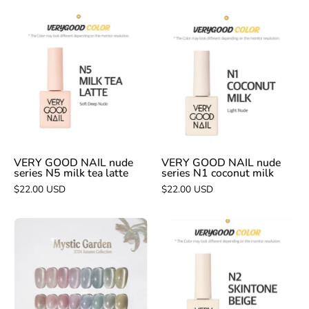
VERY
VERY
GOOD
GOOD
NAIL
NAIL
nude
nude
series
series
N5
N1
milk
coconut
tea
milk
latte
VERY GOOD NAIL nude
VERY GOOD NAIL nude
series N5 milk tea latte
series N1 coconut milk
$22.00 USD
$22.00 USD
VERY
VERY
GOOD
GOOD
NAIL
NAIL
Mystic
nude
Garden
series