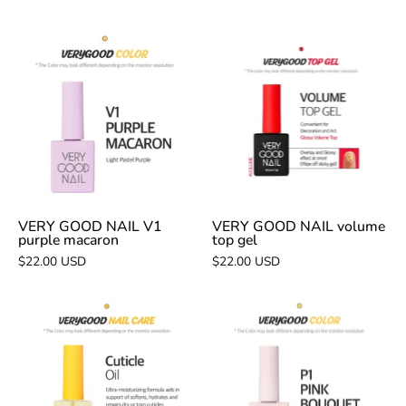
VERY
VERY
GOOD
GOOD
NAIL
NAIL
V1
volume
purple
top
macaron
gel
VERY GOOD NAIL V1
VERY GOOD NAIL volume
purple macaron
top gel
$22.00 USD
$22.00 USD
VERY
VERY
GOOD
GOOD
NAIL
NAIL
cuticle
P1
oil
pink