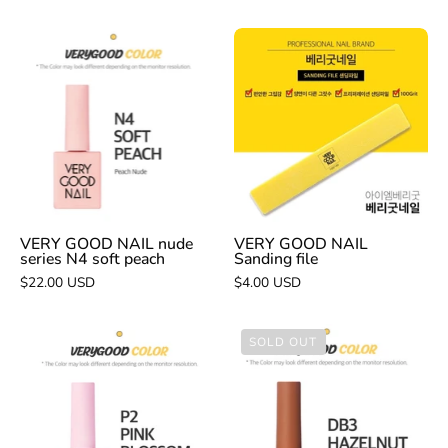
VERY
VERY
GOOD
GOOD
NAIL
NAIL
nude
Sanding
series
file
N4
soft
peach
VERY GOOD NAIL nude
VERY GOOD NAIL
series N4 soft peach
Sanding file
$22.00 USD
$4.00 USD
VERY
VERY
SOLD OUT
GOOD
GOOD
NAIL
NAIL
P2
DB3
pink
Hazelnut