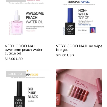
GOOD
GOOD
NAIL
NAIL
awesome
no
peach
wipe
water
top
cuticle
gel
oil
VERY GOOD NAIL
VERY GOOD NAIL no wipe
awesome peach water
top gel
cuticle oil
$22.00 USD
$16.00 USD
VERY
VERY
SOLD OUT
GOOD
GOOD
NAIL
NAIL
Blurring
pure
-
black
collection
bk1