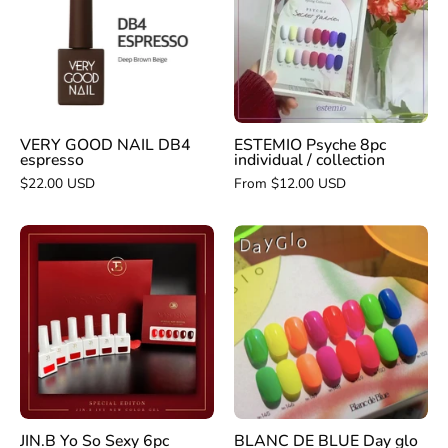
DB4
individual
espresso
/
collection
VERY GOOD NAIL DB4
ESTEMIO Psyche 8pc
espresso
individual / collection
$22.00 USD
From $12.00 USD
JIN.B
BLANC
Yo
DE
So
BLUE
Sexy
Day
6pc
glo
collection
-
individual/collec
JIN.B Yo So Sexy 6pc
BLANC DE BLUE Day glo