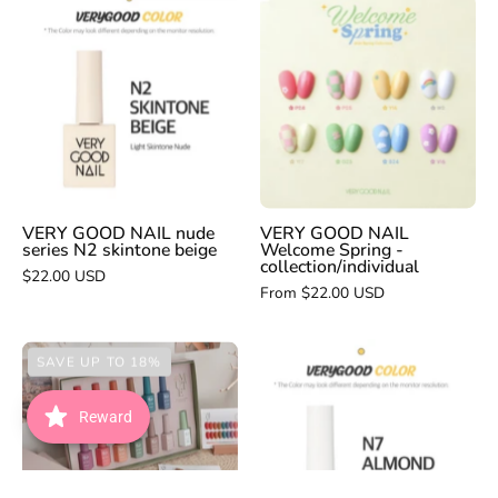
VERY
VERY
GOOD
GOOD
NAIL
NAIL
Welcome
nude
Spring
series
-
N2
collection/indivi
skintone
beige
VERY GOOD NAIL nude
VERY GOOD NAIL
series N2 skintone beige
Welcome Spring -
collection/individual
$22.00 USD
From $22.00 USD
VERY
FIOTE
SAVE UP TO 18%
GOOD
Gaeul
NAIL
Mute
Reward
nude
series
N7