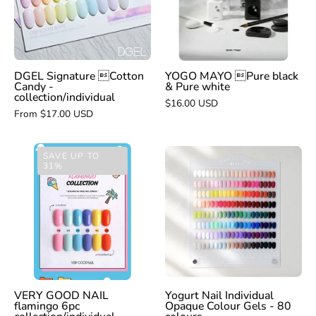
&
-
Pure
collection/individual
white
DGEL Signature Cotton
YOGO MAYO Pure black
Candy -
& Pure white
collection/individual
$16.00 USD
From $17.00 USD
VERY
Yogurt
SAVE UP TO
31%
GOOD
Nail
NAIL
Individual
flamingo
Opaque
6pc
Colour
collection/individual
Gels
-
80
colours
VERY GOOD NAIL
Yogurt Nail Individual
flamingo 6pc
Opaque Colour Gels - 80