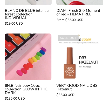
HEMA
FREE
BLANC DE BLUE intense
DIAMI Fresh 3.0 Moment
forest collection
of red - HEMA FREE
INDIVIDUAL
From $22.00 USD
$19.00 USD
JIN.B
VERY
SOLD OUT
Neinbow
GOOD
10pc
NAIL
collection
DB3
GLOW
Hazelnut
IN
THE
DARK
JIN.B Neinbow 10pc
VERY GOOD NAIL DB3
collection GLOW IN THE
Hazelnut
DARK
$22.00 USD
$135.00 USD