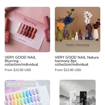
VERY
VERY
GOOD
GOOD
NAIL
NAIL
Blurring
Nature
-
harmony
collection
8pc
collection/indivi
VERY GOOD NAIL
VERY GOOD NAIL Nature
Blurring -
harmony 8pc
collection/individual
collection/individual
From $22.00 USD
From $22.00 USD
YOGO
DGEL
SAVE UP TO 23%
MAYO
Signature
Pure
Cotton
black
Candy