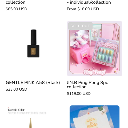
collection
- individual/collection
$85.00 USD
From $18.00 USD
GENTLE
JIN.B
SOLD OUT
PINK
Ping
A58
Pong
(Black)
8pc
collection
GENTLE PINK A58 (Black)
JIN.B Ping Pong 8pc
collection
$23.00 USD
$119.00 USD
VERY
ESTEMIO
GOOD
original
NAIL
black