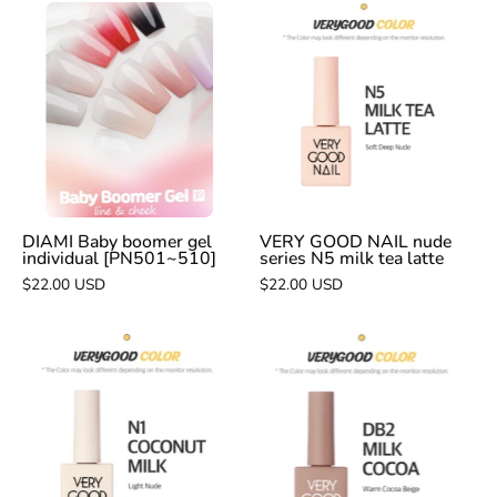
DIAMI
VERY
Baby
GOOD
boomer
NAIL
gel
nude
individual
series
[PN501~510]
N5
milk
tea
latte
DIAMI Baby boomer gel
VERY GOOD NAIL nude
individual [PN501~510]
series N5 milk tea latte
$22.00 USD
$22.00 USD
VERY
VERY
GOOD
GOOD
NAIL
NAIL
nude
DB2
series
milk
N1
cocoa