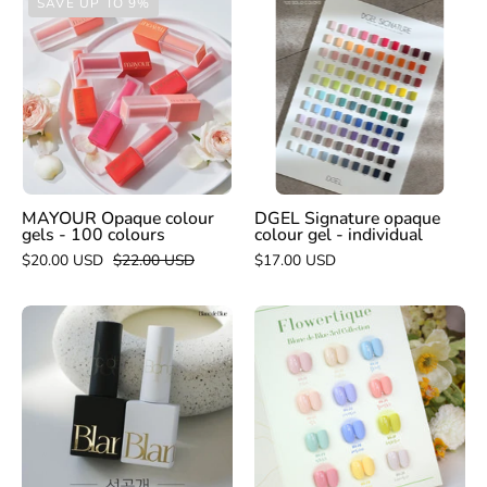
SAVE UP TO 9%
Opaque
Signature
colour
opaque
gels
colour
-
gel
100
-
colours
individual
MAYOUR Opaque colour
DGEL Signature opaque
gels - 100 colours
colour gel - individual
$20.00 USD
$22.00 USD
$17.00 USD
BLANC
BLANC
DE
DE
BLUE
BLUE
Pure
Flowertique
Black
collection
&
-
White
individual