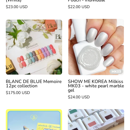
(White)
Pouch - individual
$23.00 USD
$22.00 USD
SHOW
BLANC
ME
DE
KOREA
BLUE
Milkiss
Memoire
MK03
12pc
-
collection
white
pearl
marble
BLANC DE BLUE Memoire
SHOW ME KOREA Milkiss
12pc collection
MK03 - white pearl marble
gel
gel
$175.00 USD
$24.00 USD
JIN.B
JIN.B
NEW
crescendo
Nego
10pc