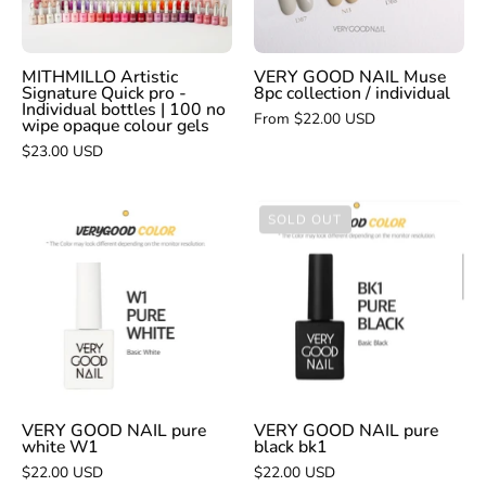
/
individual
MITHMILLO Artistic
VERY GOOD NAIL Muse
Signature Quick pro -
8pc collection / individual
Individual bottles | 100 no
From $22.00 USD
wipe opaque colour gels
$23.00 USD
VERY
VERY
SOLD OUT
GOOD
GOOD
NAIL
NAIL
pure
pure
white
black
W1
bk1
VERY GOOD NAIL pure
VERY GOOD NAIL pure
white W1
black bk1
$22.00 USD
$22.00 USD