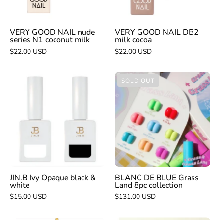
coconut
milk
VERY GOOD NAIL nude
VERY GOOD NAIL DB2
series N1 coconut milk
milk cocoa
$22.00 USD
$22.00 USD
JIN.B
BLANC
SOLD OUT
Ivy
DE
Opaque
BLUE
black
Grass
&
Land
white
8pc
collection
JIN.B Ivy Opaque black &
BLANC DE BLUE Grass
white
Land 8pc collection
$15.00 USD
$131.00 USD