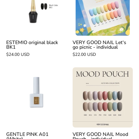
Let's
BK1
go
picnic
-
individual
ESTEMIO original black
VERY GOOD NAIL Let's
BK1
go picnic - individual
$24.00 USD
$22.00 USD
GENTLE
VERY
PINK
GOOD
A01
NAIL
(White)
Mood
Pouch
-
individual
GENTLE PINK A01
VERY GOOD NAIL Mood