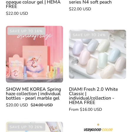
opaque colour gel | HEMA
series N4 soft peach
FREE
FREE
$22.00 USD
$22.00 USD
SHOW
SAVE UP TO 16%
DIAMI
SAVE UP TO 24%
ME
Fresh
KOREA
2.0
Spring
White
haze
Classic
collection
|
|
individual/collec
individual
-
bottles
SHOW ME KOREA Spring
DIAMI Fresh 2.0 White
HEMA
haze collection | individual
Classic |
-
bottles - pearl marble gel
individual/collection -
FREE
HEMA FREE
pearl
$20.00 USD
$24.00 USD
From $16.00 USD
marble
gel
BLANC
VERY
SAVE UP TO 26%