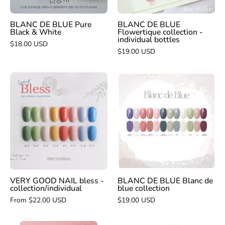
bottles
BLANC DE BLUE Pure
BLANC DE BLUE
Black & White
Flowertique collection -
individual bottles
$18.00 USD
$19.00 USD
VERY
BLANC
GOOD
DE
NAIL
BLUE
bless
Blanc
-
de
collection/individual
blue
collection
VERY GOOD NAIL bless -
BLANC DE BLUE Blanc de
collection/individual
blue collection
From $22.00 USD
$19.00 USD