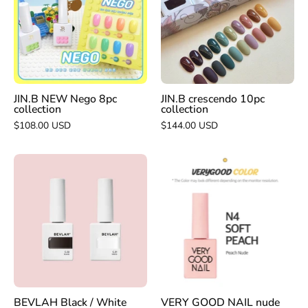
8pc
collection
collection
JIN.B NEW Nego 8pc
JIN.B crescendo 10pc
collection
collection
$108.00 USD
$144.00 USD
BEVLAH
VERY
Black
GOOD
/
NAIL
White
nude
opaque
series
colour
N4
gel
soft
|
peach
HEMA
BEVLAH Black / White
VERY GOOD NAIL nude