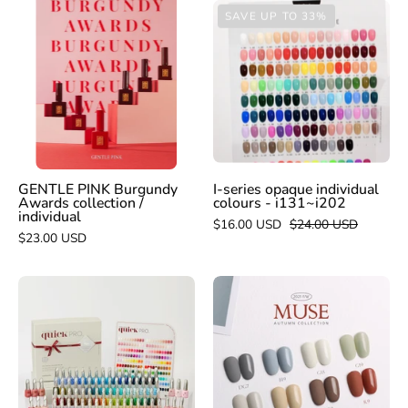
GENTLE
I-
SAVE UP TO 33%
PINK
series
Burgundy
opaque
Awards
individual
collection
colours
/
-
individual
i131~i202
GENTLE PINK Burgundy
I-series opaque individual
Awards collection /
colours - i131~i202
individual
$16.00 USD
$24.00 USD
$23.00 USD
MITHMILLO
VERY
Artistic
GOOD
opaque
NAIL
colour
Muse
gels
8pc
collection