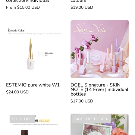
collection/individual
colours
From $15.00 USD
$19.00 USD
DGEL
ESTEMIO
Signature
pure
-
white
SKIN
W1
NOTE
(14
Free)
|
individual
ESTEMIO pure white W1
DGEL Signature - SKIN
NOTE (14 Free) | individual
bottles
$24.00 USD
bottles
$17.00 USD
VERY
ESTEMIO
SOLD OUT
SAVE UP TO 50%
GOOD
Psyche
NAIL
8pc