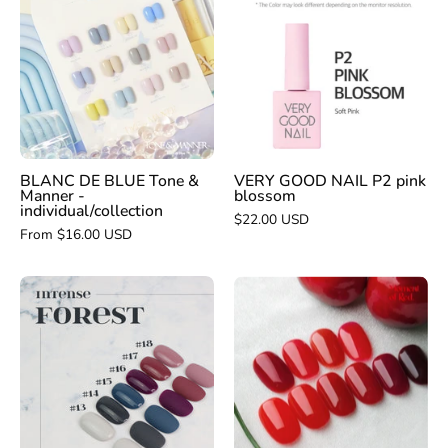
DE
GOOD
BLUE
NAIL
Tone
P2
&
pink
Manner
blossom
-
individual/collection
BLANC DE BLUE Tone &
VERY GOOD NAIL P2 pink
Manner -
blossom
individual/collection
$22.00 USD
From $16.00 USD
BLANC
DIAMI
DE
Fresh
BLUE
3.0
intense
Moment
forest
of
collection
red
INDIVIDUAL
-