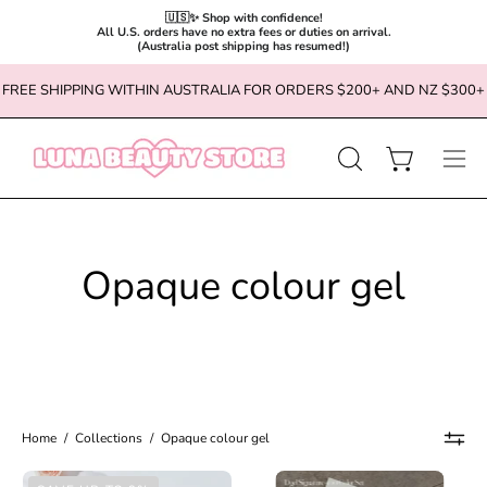
🇺🇸✨ Shop with confidence!

All U.S. orders have no extra fees or duties on arrival.

(Australia post shipping has resumed!)
Skip
FREE SHIPPING WITHIN AUSTRALIA FOR ORDERS $200+ AND NZ $300+
to
content
OPEN
Open cart
Ope
SEARCH
navi
BAR
men
Opaque colour gel
Home
/
Collections
/
Opaque colour gel
MAYOUR
DGEL