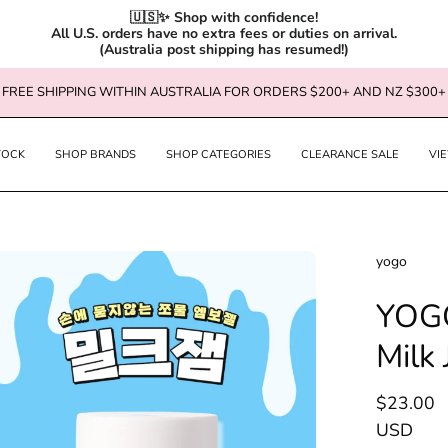
🇺🇸✨ Shop with confidence!

All U.S. orders have no extra fees or duties on arrival.

(Australia post shipping has resumed!)
FREE SHIPPING WITHIN AUSTRALIA FOR ORDERS $200+ AND NZ $300+
TOCK
SHOP BRANDS
SHOP CATEGORIES
CLEARANCE SALE
VI
en
yogo
age
YOGO
htbox
Milk 
$23.00
USD