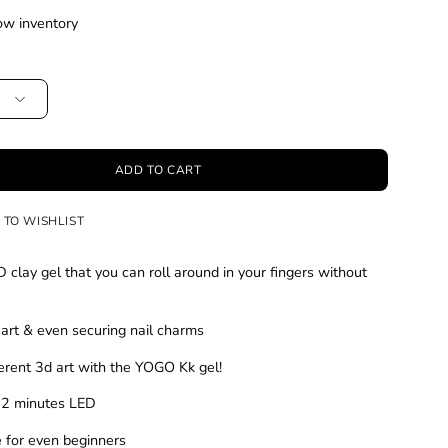
ow inventory
ADD TO CART
 TO WISHLIST
D clay gel that you can roll around in your fingers without
 art & even securing nail charms
ferent 3d art with the YOGO Kk gel!
1-2 minutes LED
e for even beginners