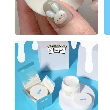
Open
image
lightbox