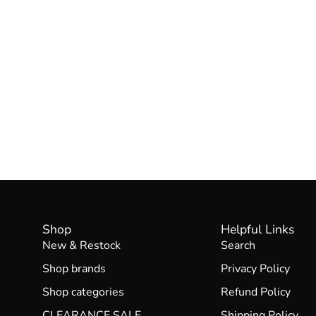
Shop
Helpful Links
New & Restock
Search
Shop brands
Privacy Policy
Shop categories
Refund Policy
CLEARANCE SALE
Shipping Policy