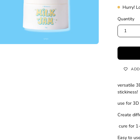
Hurry! L
Quantity
1
ADD
versatile 3
stickiness!
use for 3D
Create dif
cure for 
Easy to us