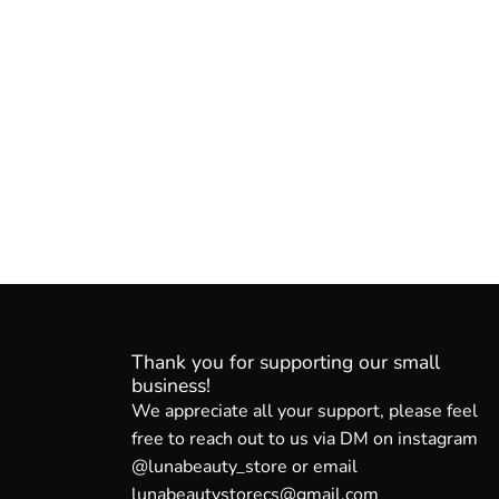
Thank you for supporting our small
business!
We appreciate all your support, please feel
free to reach out to us via DM on instagram
@lunabeauty_store or email
lunabeautystorecs@gmail.com