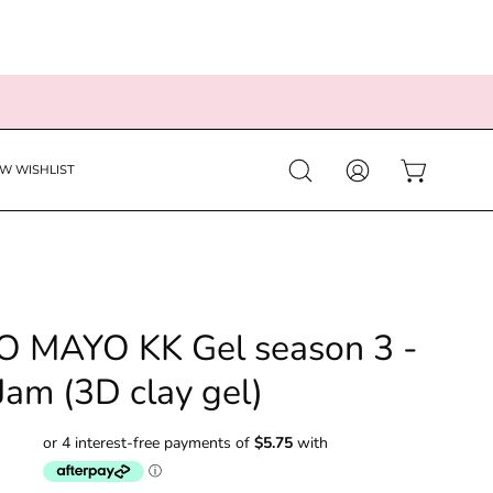
EW WISHLIST
Open
MY
OPEN CART
search
ACCOUNT
bar
 MAYO KK Gel season 3 -
Jam (3D clay gel)