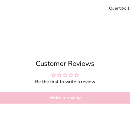
Quantity: 
Customer Reviews
Be the first to write a review
Write a review