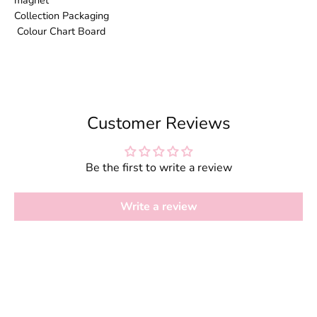
magnet
Collection Packaging
Colour Chart Board
Customer Reviews
Be the first to write a review
Write a review