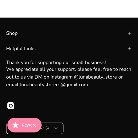
Shop
Helpful Links
Thank you for supporting our small business!
We appreciate all your support, please feel free to reach
out to us via DM on instagram @lunabeauty_store or
email lunabeautystorecs@gmail.com
Country
Reward
United States (USD $)