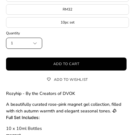
RM32
10pc set
Quantity
1
ADD TO CART
ADD TO WISHLIST
Rozyhip - By the Creators of DVOK
A beautifully curated rose-pink magnet gel collection, filled
with rich autumn warmth and elegant seasonal tones. 🥀
Full Set Includes:
10 x 10ml Bottles