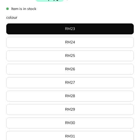
Item is in stock
colour
RM23
RM24
RM25
RM26
RM27
RM28
RM29
RM30
RM31