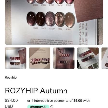
Rozyhip
ROZYHIP Autumn
$24.00
USD