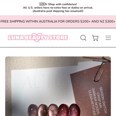
🇺🇸✨ Shop with confidence!

All U.S. orders have no extra fees or duties on arrival.

(Australia post shipping has resumed!)
Skip
FREE SHIPPING WITHIN AUSTRALIA FOR ORDERS $200+ AND NZ $300+
to
content
OPEN
Open cart
Ope
SEARCH
navi
BAR
men
Open
Op
image
im
lightbox
li