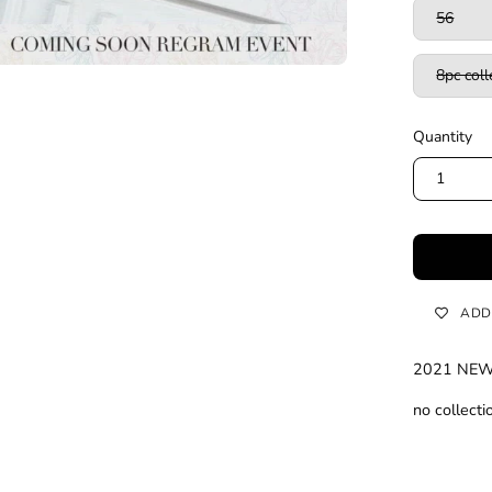
56
8pc coll
Quantity
1
ADD
2021 NE
no collect