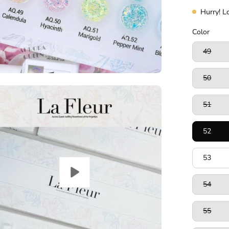
Hurry! L
Color
49
50
51
52
53
54
55