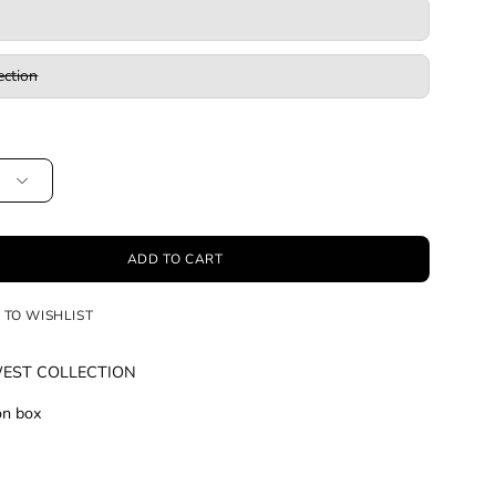
ection
ADD TO CART
 TO WISHLIST
WEST COLLECTION
ion box