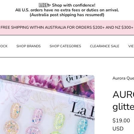
🇺🇸✨ Shop with confidence!

All U.S. orders have no extra fees or duties on arrival.

(Australia post shipping has resumed!)
FREE SHIPPING WITHIN AUSTRALIA FOR ORDERS $200+ AND NZ $300+
TOCK
SHOP BRANDS
SHOP CATEGORIES
CLEARANCE SALE
VI
en
Aurora Qu
age
AURO
htbox
glitt
$19.00
USD