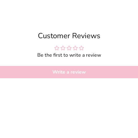
Customer Reviews
Be the first to write a review
Write a review