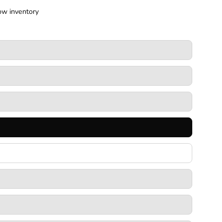
ow inventory