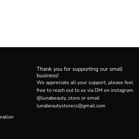
Thank you for supporting our small
business!
We appreciate all your support, please feel
free to reach out to us via DM on instagram
@lunabeauty_store or email
lunabeautystorecs@gmail.com
mation