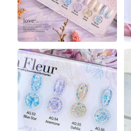
Open
image
lightbox