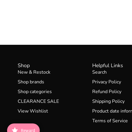
Shop
Helpful Links
New & Restock
Search
Shop brands
Privacy Policy
Shop categories
Refund Policy
CLEARANCE SALE
Shipping Policy
View Wishlist
Product date infor
Terms of Service
Reward