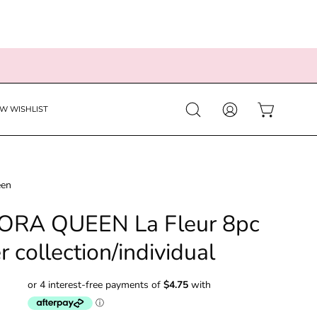
EW WISHLIST
Open
MY
OPEN CART
search
ACCOUNT
bar
een
RA QUEEN La Fleur 8pc
er collection/individual