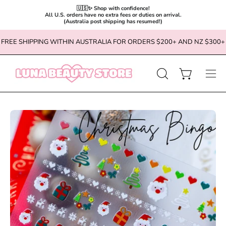
🇺🇸✨ Shop with confidence!

All U.S. orders have no extra fees or duties on arrival.

(Australia post shipping has resumed!)
Skip
FREE SHIPPING WITHIN AUSTRALIA FOR ORDERS $200+ AND NZ $300+
to
content
OPEN
Open cart
Ope
SEARCH
navi
BAR
men
Open
Op
image
im
lightbox
li