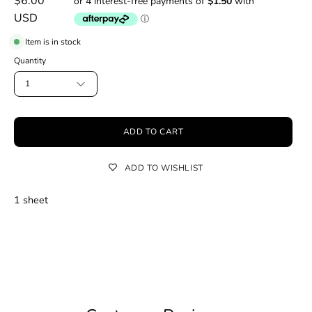
$6.00
USD
Item is in stock
Quantity
1
ADD TO CART
ADD TO WISHLIST
1 sheet