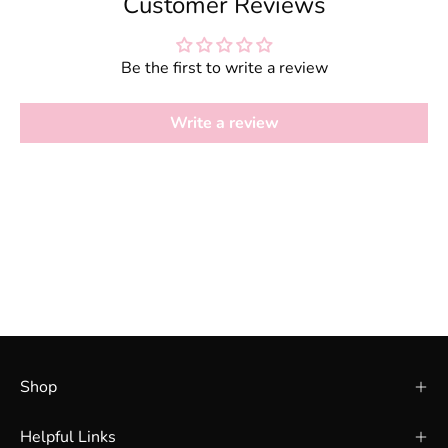
Customer Reviews
Be the first to write a review
Write a review
Shop
Helpful Links