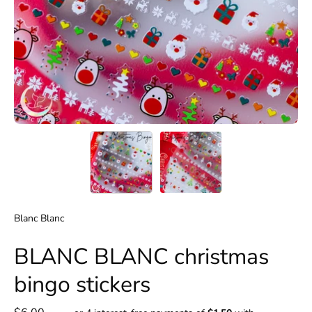
Blanc Blanc
BLANC BLANC christmas
bingo stickers