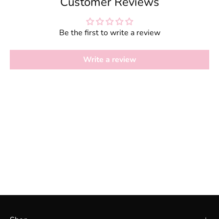
Customer Reviews
Be the first to write a review
Write a review