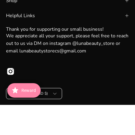
Shop
Helpful Links
Thank you for supporting our small business!
We appreciate all your support, please feel free to reach
out to us via DM on instagram @lunabeauty_store or
email lunabeautystorecs@gmail.com
Country
Reward
United States (USD $)
© 2026,
Luna Beauty Store Australia
.
Powered by
Shopify
.