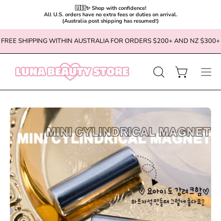
🇺🇸✨ Shop with confidence!

All U.S. orders have no extra fees or duties on arrival.

(Australia post shipping has resumed!)
Skip
FREE SHIPPING WITHIN AUSTRALIA FOR ORDERS $200+ AND NZ $300+
to
content
OPEN
Open cart
Ope
SEARCH
navi
BAR
men
Open
Op
image
im
lightbox
li