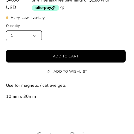
USD
Hurry! Low inventory
Quantity
1
ADD TO CART
ADD TO WISHLIST
Use for magnetic / cat eye gels
10mm x 30mm