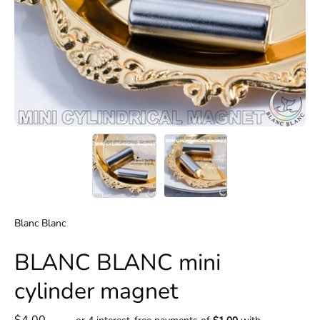
Blanc Blanc
BLANC BLANC mini
cylinder magnet
$4.00