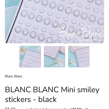
Blanc Blanc
BLANC BLANC Mini smiley
stickers - black