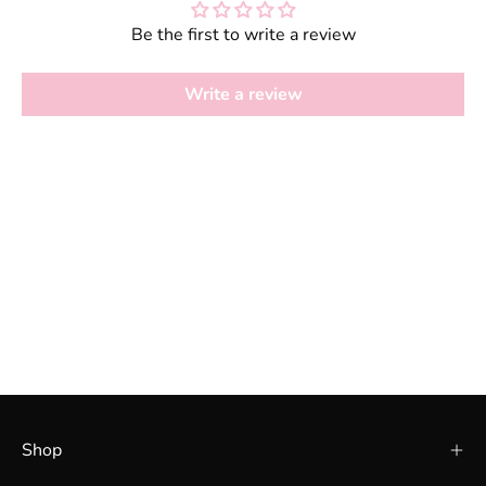
Be the first to write a review
Write a review
Shop