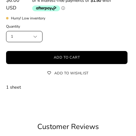
$6.00
USD
Hurry! Low inventory
Quantity
1
ADD TO CART
ADD TO WISHLIST
1 sheet
Customer Reviews