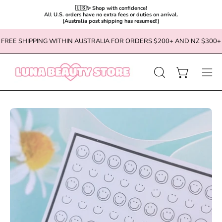
🇺🇸✨ Shop with confidence!

All U.S. orders have no extra fees or duties on arrival.

(Australia post shipping has resumed!)
Skip
FREE SHIPPING WITHIN AUSTRALIA FOR ORDERS $200+ AND NZ $300+
to
content
OPEN
Open cart
Ope
SEARCH
navi
BAR
men
Open
Op
image
im
lightbox
li