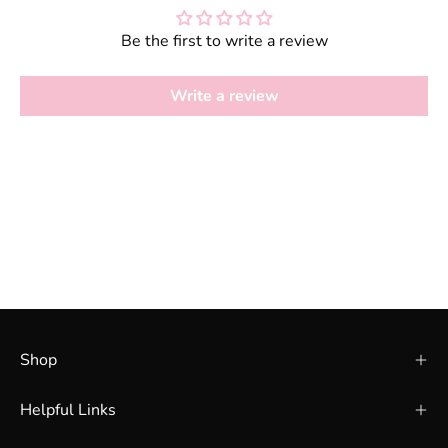
Be the first to write a review
Write a review
Shop
Helpful Links