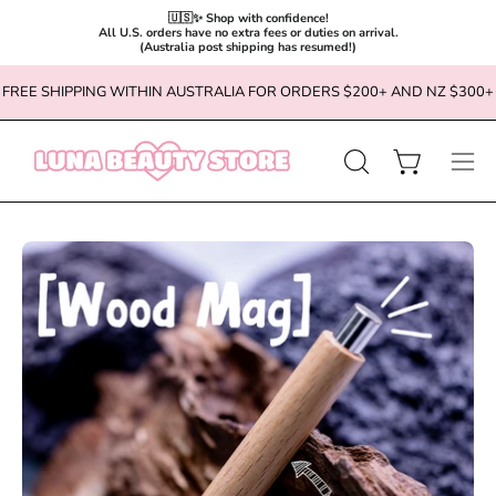
🇺🇸✨ Shop with confidence!

All U.S. orders have no extra fees or duties on arrival.

(Australia post shipping has resumed!)
Skip
FREE SHIPPING WITHIN AUSTRALIA FOR ORDERS $200+ AND NZ $300+
to
content
OPEN
Open cart
Ope
SEARCH
navi
BAR
men
Open
Op
image
im
lightbox
li