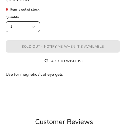
Item is out of stock
Quantity
1
SOLD OUT - NOTIFY ME WHEN IT’S AVAILABLE
ADD TO WISHLIST
Use for magnetic / cat eye gels
Customer Reviews