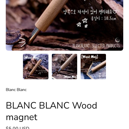
Blanc Blanc
BLANC BLANC Wood
magnet
$5.00 USD