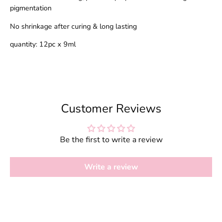
pigmentation
No shrinkage after curing & long lasting
quantity: 12pc x 9ml
Customer Reviews
Be the first to write a review
Write a review