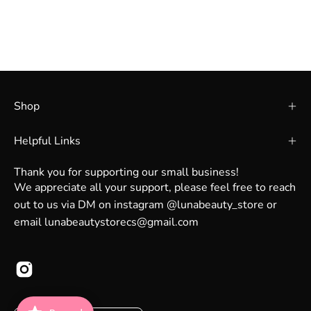
Shop
Helpful Links
Thank you for supporting our small business!
We appreciate all your support, please feel free to reach
out to us via DM on instagram @lunabeauty_store or
email lunabeautystorecs@gmail.com