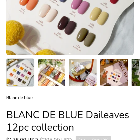
Blanc de blue
BLANC DE BLUE Daileaves
12pc collection
$178.00 USD
$205.00 USD
Sale
•
Save
13%