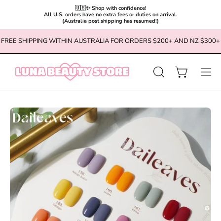
🇺🇸✨ Shop with confidence!

All U.S. orders have no extra fees or duties on arrival.

(Australia post shipping has resumed!)
Skip
FREE SHIPPING WITHIN AUSTRALIA FOR ORDERS $200+ AND NZ $300+
to
content
OPEN
Open cart
Ope
SEARCH
navi
BAR
men
Open
Op
image
im
lightbox
li