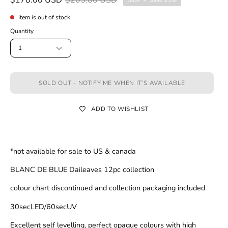
Item is out of stock
Quantity
1
SOLD OUT - NOTIFY ME WHEN IT’S AVAILABLE
ADD TO WISHLIST
*not available for sale to US & canada
BLANC DE BLUE Daileaves 12pc collection
colour chart discontinued and collection packaging included
30secLED/60secUV
Excellent self levelling, perfect opaque colours with high