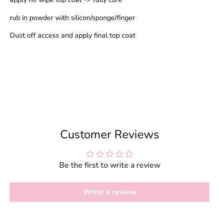
rub in powder with silicon/sponge/finger
Dust off access and apply final top coat
Customer Reviews
Be the first to write a review
Write a review