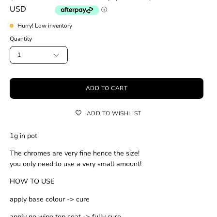
USD
Hurry! Low inventory
Quantity
1
ADD TO CART
ADD TO WISHLIST
1g in pot
The chromes are very fine hence the size!
you only need to use a very small amount!
HOW TO USE
apply base colour -> cure
apply no wipe top coat -> fully cure