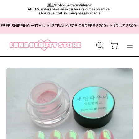
🇺🇸✨ Shop with confidence!

All U.S. orders have no extra fees or duties on arrival.

(Australia post shipping has resumed!)
Skip
FREE SHIPPING WITHIN AUSTRALIA FOR ORDERS $200+ AND NZ $300+
to
content
OPEN
Open cart
Ope
SEARCH
navi
BAR
men
Open
Op
image
im
lightbox
li