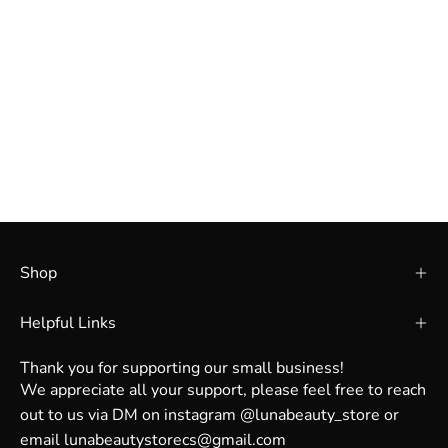
Shop
Helpful Links
Thank you for supporting our small business!
We appreciate all your support, please feel free to reach
out to us via DM on instagram @lunabeauty_store or
email lunabeautystorecs@gmail.com