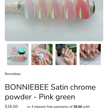
Bonniebee
BONNIEBEE Satin chrome
powder - Pink green
$26.00