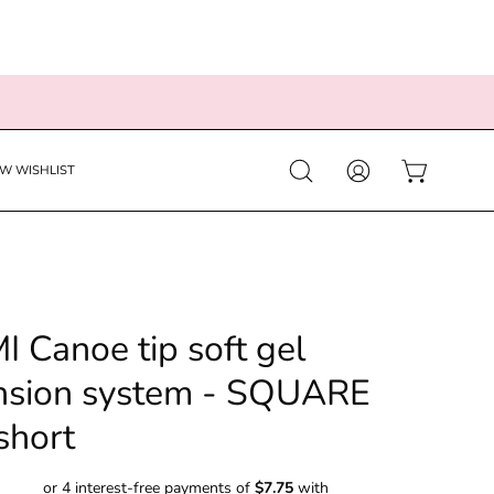
EW WISHLIST
Open
MY
OPEN CART
search
ACCOUNT
bar
I Canoe tip soft gel
nsion system - SQUARE
short