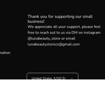
Thank you for supporting our small
business!
We appreciate all your support, please feel
free to reach out to us via DM on instagram
@lunabeauty_store or email
lunabeautystorecs@gmail.com
mation
Country
United States (USD $)
© 2026,
Luna Beauty Store Australia
.
Powered by
Shopify
.