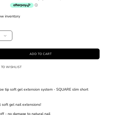
ow inventory
ADD TO CART
 TO WISHLIST
e tip soft gel extension system - SQUARE slim short
 soft gel nail extensions!
off - no damage to natural nail