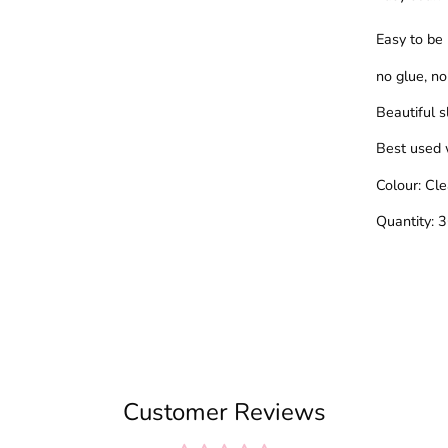
Easy to be
no glue, no 
Beautiful 
Best used 
Colour: Cl
Quantity: 
Customer Reviews