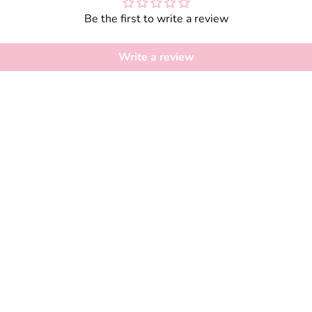
Be the first to write a review
Write a review