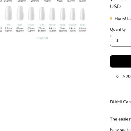
USD
Hurry! L
Quantity
1
ADD
DIAMI Cano
The easiest
Easy soak-