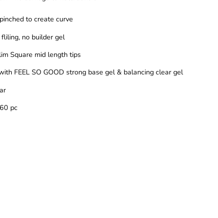
 pinched to create curve
fliling, no builder gel
slim Square mid length tips
with FEEL SO GOOD strong base gel & balancing clear gel
ear
360 pc