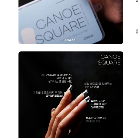
Open
image
lightbox