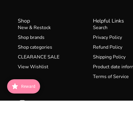
Shop
Helpful Links
New & Restock
Search
Shop brands
Privacy Policy
Shop categories
Refund Policy
CLEARANCE SALE
Shipping Policy
View Wishlist
Product date infor
Terms of Service
Reward