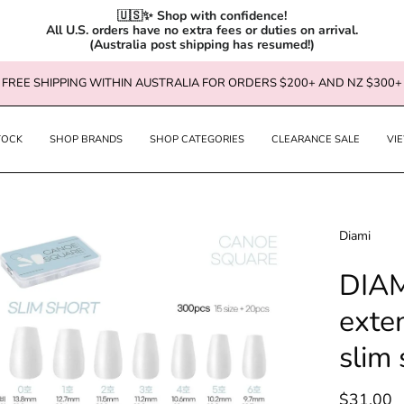
🇺🇸✨ Shop with confidence!

All U.S. orders have no extra fees or duties on arrival.

(Australia post shipping has resumed!)
FREE SHIPPING WITHIN AUSTRALIA FOR ORDERS $200+ AND NZ $300+
TOCK
SHOP BRANDS
SHOP CATEGORIES
CLEARANCE SALE
VI
en
Diami
age
DIAM
htbox
exte
slim 
$31.00