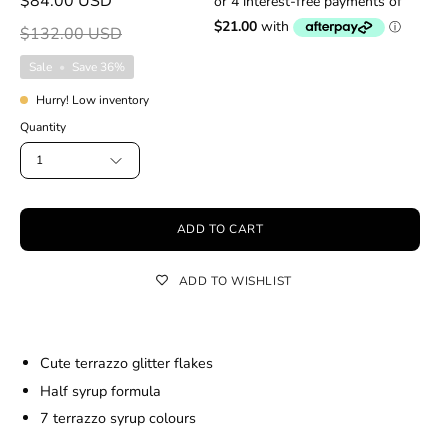
$84.00 USD
$132.00 USD
Sale
•
Save
36%
Hurry! Low inventory
Quantity
1
ADD TO CART
ADD TO WISHLIST
Cute terrazzo glitter flakes
Half syrup formula
7 terrazzo syrup colours