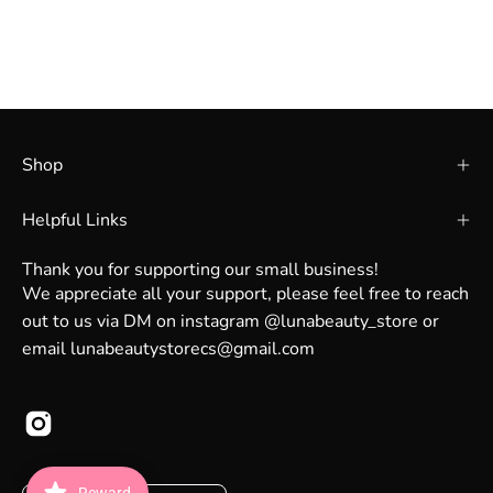
Shop
Helpful Links
Thank you for supporting our small business!
We appreciate all your support, please feel free to reach
out to us via DM on instagram @lunabeauty_store or
email lunabeautystorecs@gmail.com