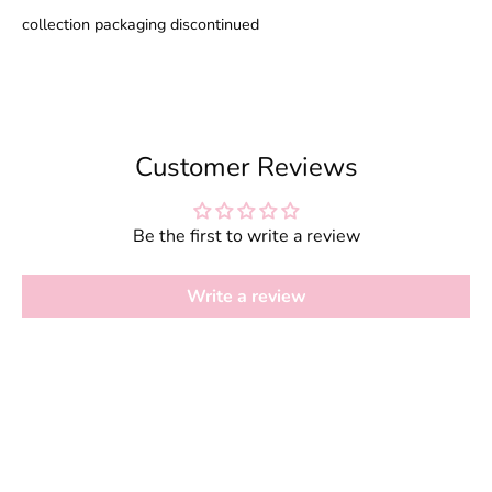
collection packaging discontinued
Customer Reviews
Be the first to write a review
Write a review