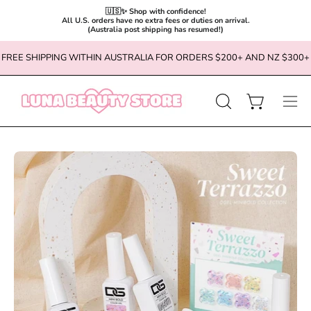
🇺🇸✨ Shop with confidence!

All U.S. orders have no extra fees or duties on arrival.

(Australia post shipping has resumed!)
Skip
FREE SHIPPING WITHIN AUSTRALIA FOR ORDERS $200+ AND NZ $300+
to
content
OPEN
Open cart
Ope
SEARCH
navi
BAR
men
Open
Op
image
im
lightbox
li