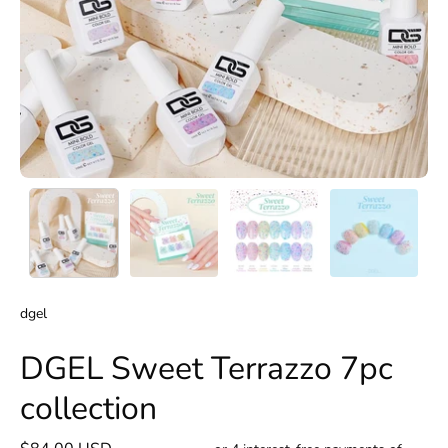
dgel
DGEL Sweet Terrazzo 7pc
collection