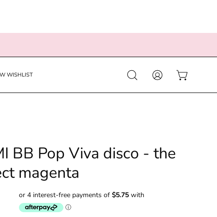
EW WISHLIST
Open
MY
OPEN CART
search
ACCOUNT
bar
I BB Pop Viva disco - the
ect magenta