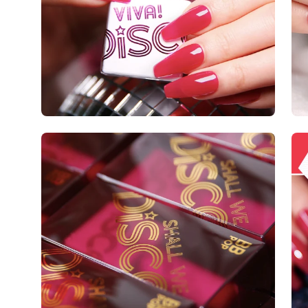
Open
Op
image
im
lightbox
lig