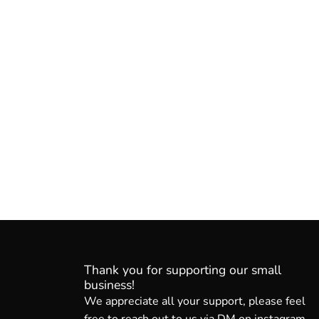
Thank you for supporting our small
business!
We appreciate all your support, please feel