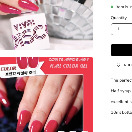
Item is i
Quantity
1
en
ADD
age
htbox
The perfec
Half syrup 
excellent s
10ml bott