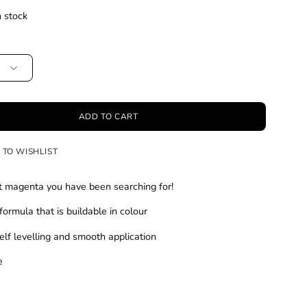
n stock
ADD TO CART
 TO WISHLIST
t magenta you have been searching for!
formula that is buildable in colour
elf levelling and smooth application
le