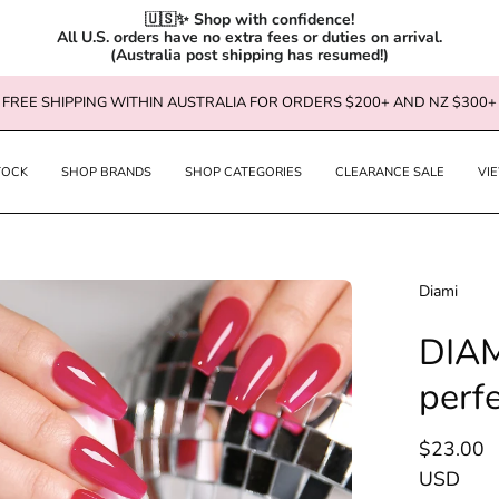
🇺🇸✨ Shop with confidence!

All U.S. orders have no extra fees or duties on arrival.

(Australia post shipping has resumed!)
FREE SHIPPING WITHIN AUSTRALIA FOR ORDERS $200+ AND NZ $300+
TOCK
SHOP BRANDS
SHOP CATEGORIES
CLEARANCE SALE
VI
en
Diami
age
DIAM
htbox
perf
$23.00
USD