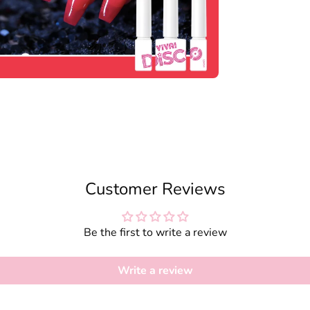
Customer Reviews
Be the first to write a review
Write a review