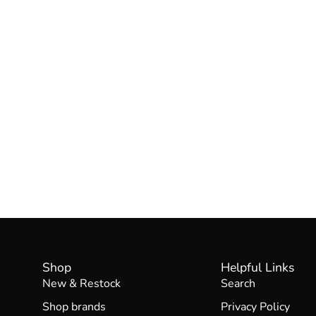
Shop
Helpful Links
New & Restock
Search
Shop brands
Privacy Policy