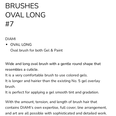
BRUSHES
OVAL LONG
#7
DIAMI
OVAL LONG
Oval brush for both Gel & Paint
Wide and long oval brush with a gentle round shape that
resembles a cuticle.
It is a very comfortable brush to use colored gels.
It is longer and hairier than the existing No. 5 gel overlay
brush.
It is perfect for applying a gel smooth tint and gradation.
With the amount, tension, and length of brush hair that
contains DIAMI’s own expertise, full cover, line arrangement,
and art are all possible with sophisticated and detailed work.