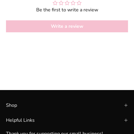
Be the first to write a review
Write a review
Shop
Helpful Links
Thank you for supporting our small business!