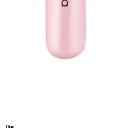
Diami