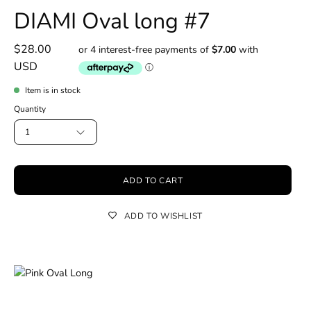
DIAMI Oval long #7
$28.00
USD
Item is in stock
Quantity
1
ADD TO CART
ADD TO WISHLIST