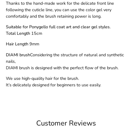
Thanks to the hand-made work for the delicate front line
following the cuticle line, you can use the color gel very
comfortably and the brush retaining power is long.
Suitable for Ponygello full coat art and clear gel styles.
Total Length
15cm
Hair Length
9mm
DIAMI brush
Considering the structure of natural and synthetic
nails,
DIAMI brush is designed with the perfect flow of the brush.
We use high-quality hair for the brush.
It’s delicately designed for beginners to use easily.
Customer Reviews