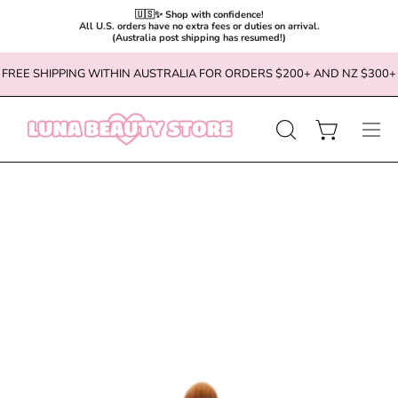
🇺🇸✨ Shop with confidence!

All U.S. orders have no extra fees or duties on arrival.

(Australia post shipping has resumed!)
Skip
FREE SHIPPING WITHIN AUSTRALIA FOR ORDERS $200+ AND NZ $300+
to
content
OPEN
Open cart
Ope
SEARCH
navi
BAR
men
Open
image
lightbox