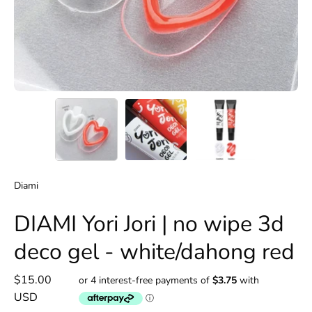
Diami
DIAMI Yori Jori | no wipe 3d
deco gel - white/dahong red
$15.00
USD