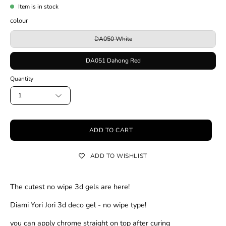
Item is in stock
colour
DA050 White
DA051 Dahong Red
Quantity
1
ADD TO CART
ADD TO WISHLIST
The cutest no wipe 3d gels are here!
Diami Yori Jori 3d deco gel - no wipe type!
you can apply chrome straight on top after curing