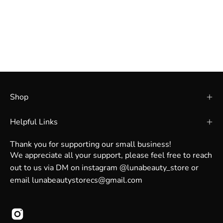
Shop
Helpful Links
Thank you for supporting our small business!
We appreciate all your support, please feel free to reach
out to us via DM on instagram @lunabeauty_store or
email lunabeautystorecs@gmail.com