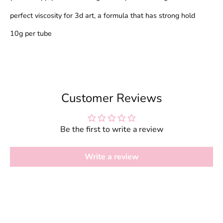
perfect viscosity for 3d art, a formula that has strong hold
10g per tube
Customer Reviews
Be the first to write a review
Write a review