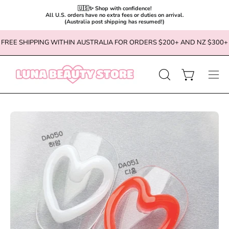
🇺🇸✨ Shop with confidence!

All U.S. orders have no extra fees or duties on arrival.

(Australia post shipping has resumed!)
Skip
FREE SHIPPING WITHIN AUSTRALIA FOR ORDERS $200+ AND NZ $300+
to
content
OPEN
Open cart
Ope
SEARCH
navi
BAR
men
Open
Op
image
im
lightbox
li