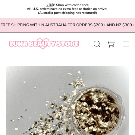
🇺🇸✨ Shop with confidence!

All U.S. orders have no extra fees or duties on arrival.

(Australia post shipping has resumed!)
Skip
FREE SHIPPING WITHIN AUSTRALIA FOR ORDERS $200+ AND NZ $300+
to
content
OPEN
Open cart
Ope
SEARCH
navi
BAR
men
Open
Op
image
im
lightbox
li