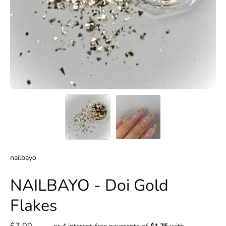
nailbayo
NAILBAYO - Doi Gold
Flakes
$7.00