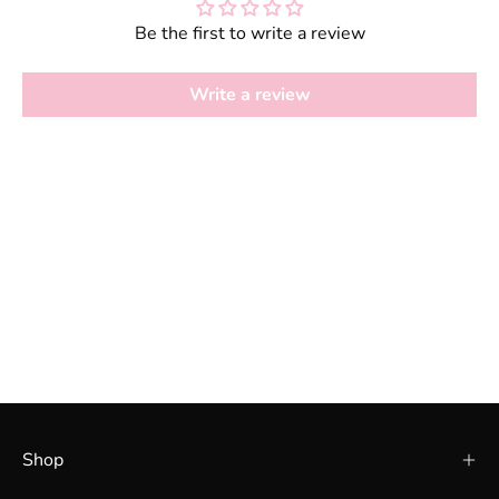
Be the first to write a review
Write a review
Shop