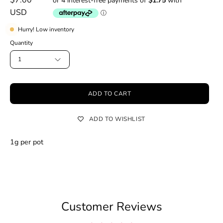
USD
Hurry! Low inventory
Quantity
1
ADD TO CART
ADD TO WISHLIST
1g per pot
Customer Reviews