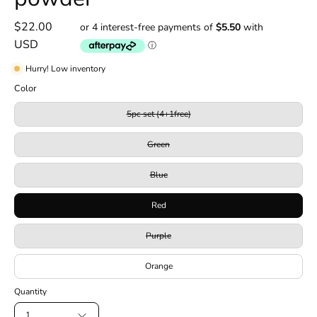
$22.00
USD
Hurry! Low inventory
Color
5pc set (4+1free)
Green
Blue
Red
Purple
Orange
Quantity
1