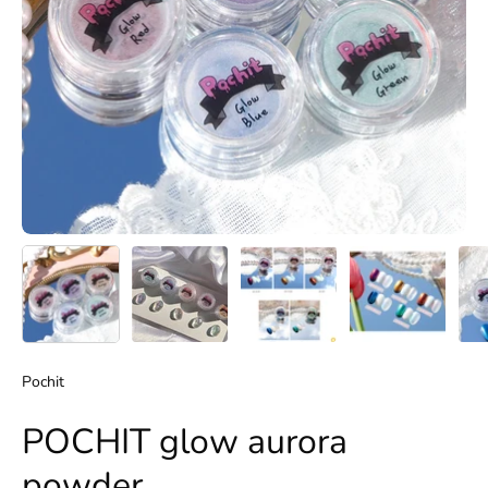
Pochit
POCHIT glow aurora
powder