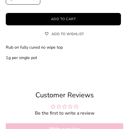
ADD TO CART
ADD TO WISHLIST
Rub on fully cured no wipe top
1g per single pot
Customer Reviews
Be the first to write a review