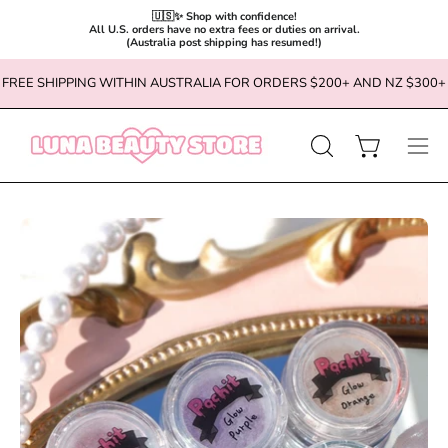
🇺🇸✨ Shop with confidence!

All U.S. orders have no extra fees or duties on arrival.

(Australia post shipping has resumed!)
Skip
FREE SHIPPING WITHIN AUSTRALIA FOR ORDERS $200+ AND NZ $300+
to
content
OPEN
Open cart
Ope
SEARCH
navi
BAR
men
Open
Op
image
im
lightbox
li