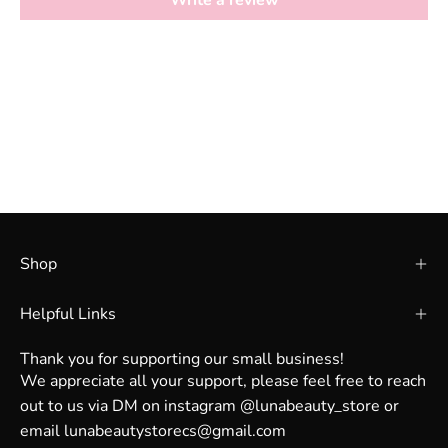
Write a review
Shop
Helpful Links
Thank you for supporting our small business!
We appreciate all your support, please feel free to reach
out to us via DM on instagram @lunabeauty_store or
email lunabeautystorecs@gmail.com