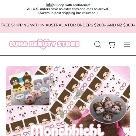
🇺🇸✨ Shop with confidence!

All U.S. orders have no extra fees or duties on arrival.

(Australia post shipping has resumed!)
Skip
FREE SHIPPING WITHIN AUSTRALIA FOR ORDERS $200+ AND NZ $300+
to
content
OPEN
Open cart
Ope
SEARCH
navi
BAR
men
Open
Op
image
im
lightbox
li