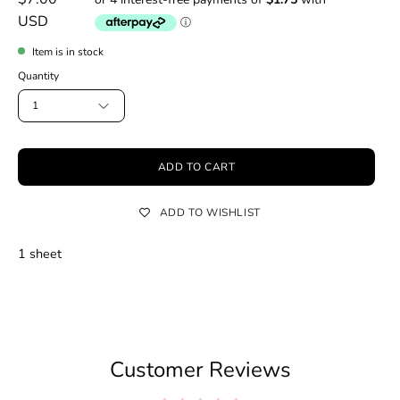
USD
Item is in stock
Quantity
1
ADD TO CART
ADD TO WISHLIST
1 sheet
Customer Reviews