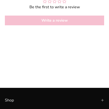
Be the first to write a review
Write a review
Shop