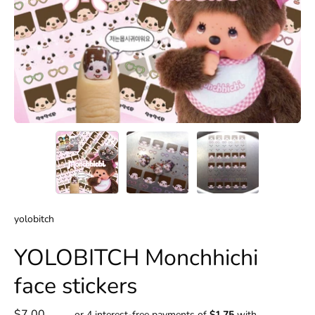
yolobitch
YOLOBITCH Monchhichi
face stickers
$7.00